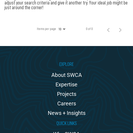
100% Employee Owned
adjust your search criteria and give it another try. Your ideal job might be
just around the corner!
Contact
Items per page
0 of 0
10
EXPLORE
About SWCA
Expertise
Projects
Careers
News + Insights
QUICK LINKS