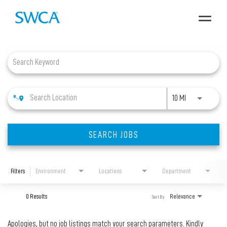
Toggle
navigat
Job Search Page
About SWCA
Expertise
Use LEFT and 
10 MI
Projects
SEARCH JOBS
Careers
Filters
Environment
Locations
Department
News + Insights
0 Results
Relevance
Sort By
Apologies, but no job listings match your search parameters. Kindly