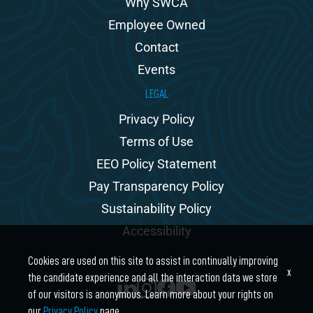
Why SWCA
Employee Owned
Contact
Events
LEGAL
Privacy Policy
Terms of Use
EEO Policy Statement
Pay Transparency Policy
Sustainability Policy
Accessibility
Cookies are used on this site to assist in continually improving
x
the candidate experience and all the interaction data we store
of our visitors is anonymous. Learn more about your rights on
our
Privacy Policy
page.