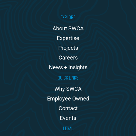
EXPLORE
About SWCA
Expertise
Projects
Careers
News + Insights
QUICK LINKS
Why SWCA
Employee Owned
Contact
Events
LEGAL