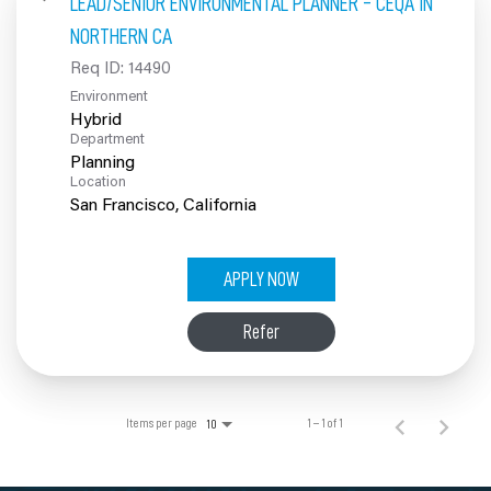
LEAD/SENIOR ENVIRONMENTAL PLANNER - CEQA IN
100% Employee Owned
NORTHERN CA
Req ID:
14490
Contact
Environment
Hybrid
Department
Planning
Location
APPLY NOW
Refer
Items per page
1 – 1 of 1
10